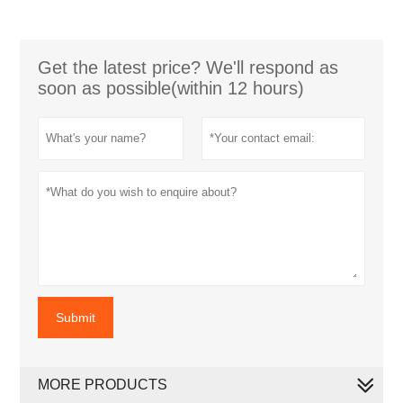
Get the latest price? We'll respond as
soon as possible(within 12 hours)
Submit
MORE PRODUCTS