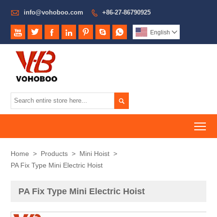

info@vohoboo.com
+86-27-86790925








English


To
Home
>
Products
>
Mini Hoist
>
PA Fix Type Mini Electric Hoist
PA Fix Type Mini Electric Hoist