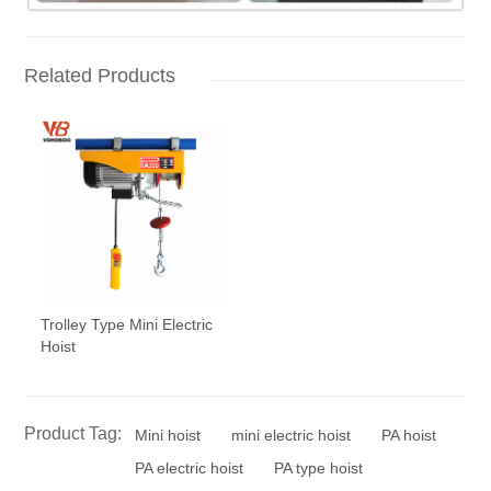
Related Products
Trolley Type Mini Electric
Hoist
Product Tag:
Mini hoist
mini electric hoist
PA hoist
PA electric hoist
PA type hoist