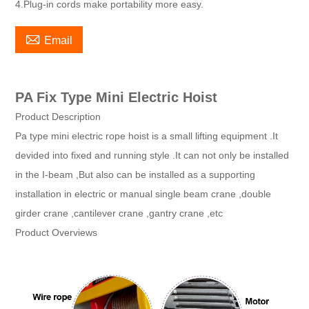
4.Plug-in cords make portability more easy.

Email
PA Fix Type Mini Electric Hoist
Product Description
Pa type mini electric rope hoist is a small lifting equipment .It
devided into fixed and running style .It can not only be installed
in the I-beam ,But also can be installed as a supporting
installation in electric or manual single beam crane ,double
girder crane ,cantilever crane ,gantry crane ,etc
Product Overviews