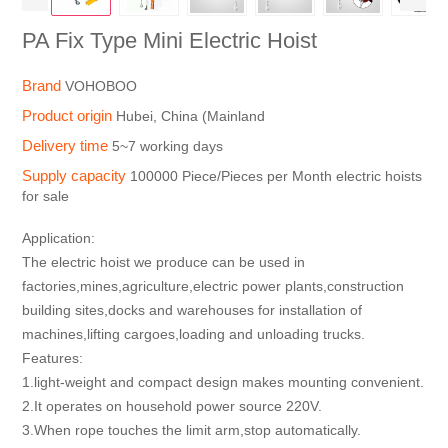
PA Fix Type Mini Electric Hoist
Brand
VOHOBOO
Product origin
Hubei, China (Mainland
Delivery time
5~7 working days
Supply capacity
100000 Piece/Pieces per Month electric hoists
for sale
Application:
The electric hoist we produce can be used in
factories,mines,agriculture,electric power plants,construction
building sites,docks and warehouses for installation of
machines,lifting cargoes,loading and unloading trucks.
Features:
1.light-weight and compact design makes mounting convenient.
2.It operates on household power source 220V.
3.When rope touches the limit arm,stop automatically.