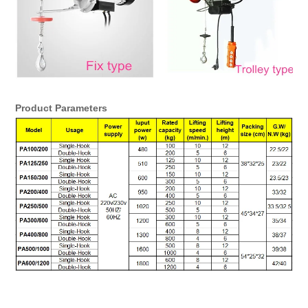
Product Parameters