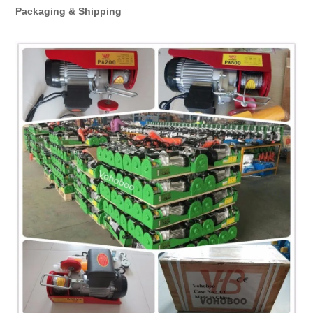
Packaging & Shipping