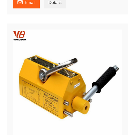

Email
Details