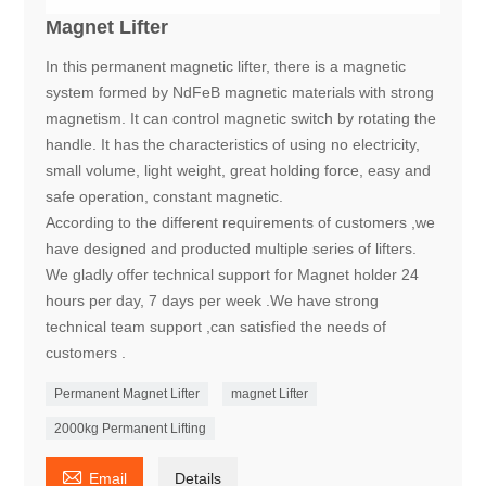
Magnet Lifter
In this permanent magnetic lifter, there is a magnetic
system formed by NdFeB magnetic materials with strong
magnetism. It can control magnetic switch by rotating the
handle. It has the characteristics of using no electricity,
small volume, light weight, great holding force, easy and
safe operation, constant magnetic.
According to the different requirements of customers ,we
have designed and producted multiple series of lifters.
We gladly offer technical support for Magnet holder 24
hours per day, 7 days per week .We have strong
technical team support ,can satisfied the needs of
customers .
Permanent Magnet Lifter
magnet Lifter
2000kg Permanent Lifting

Email
Details