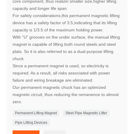
core component, thus realizin smaller size,higher lifting
capacity and longer life span.
For safety considerations,this permanent magnetic lifting
device has a safety factor of 3.5,indicating that its lifting
capacity is 1/3.5 of the maximum holding power.
With "U" grooves on the under surface, the manual lifting
magnet is capable of lifting both round steels and steel
plats. So it is also referred to as a dual-purpose lifting
chuck.
Since a permanent magnet is used, so electricity is
required. As a result, all risks associated with power
failure and wiring breakage are eliminated.
Our permanent magnetic chuck has an optimized
magnetic circuit, thus reducing the remanence to almost
zero.
Permanent Lifting Magnet
Steel Pipe Magnetic Lifter
Pipe Lifting Devices