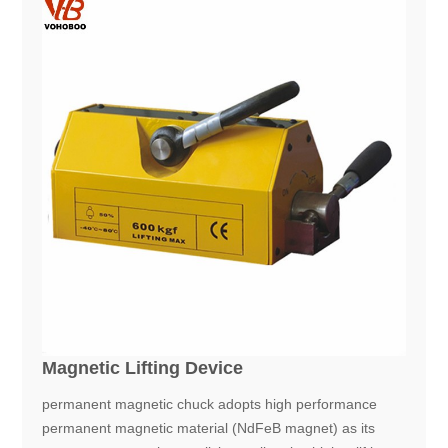
Magnetic Lifting Device
permanent magnetic chuck adopts high performance
permanent magnetic material (NdFeB magnet) as its