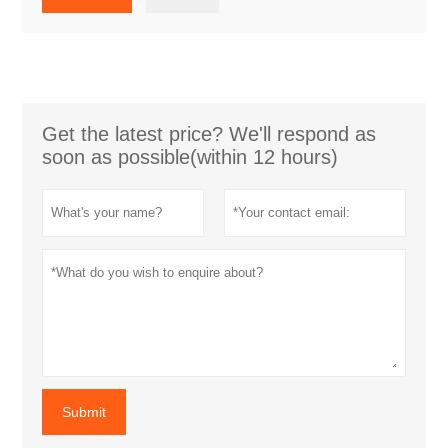
Get the latest price? We'll respond as
soon as possible(within 12 hours)
Submit