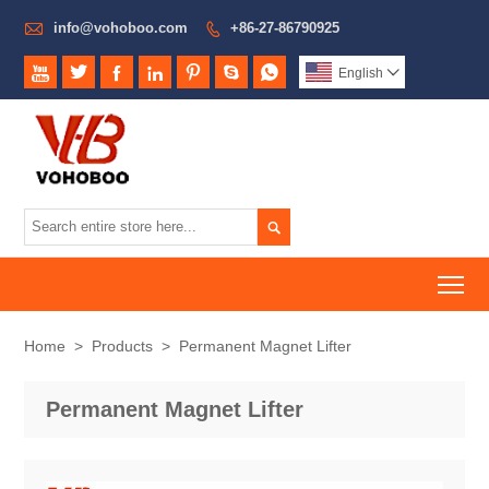

info@vohoboo.com
+86-27-86790925








English


To
Home
>
Products
>
Permanent Magnet Lifter
Permanent Magnet Lifter