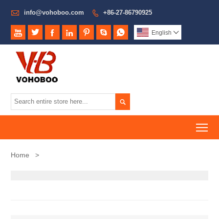

info@vohoboo.com
+86-27-86790925








English


To
Home
>