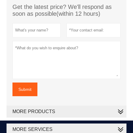
Get the latest price? We'll respond as
soon as possible(within 12 hours)
Submit
MORE PRODUCTS
MORE SERVICES